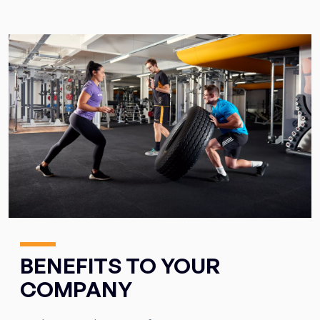
BENEFITS TO YOUR
COMPANY