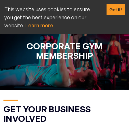
This website uses cookies to ensure
Got it!
you get the best experience on our
website.
Learn more
CORPORATE GYM
MEMBERSHIP
GET YOUR BUSINESS
INVOLVED