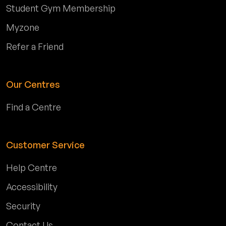
Student Gym Membership
Myzone
Refer a Friend
Our Centres
Find a Centre
Customer Service
Help Centre
Accessibility
Security
Contact Us