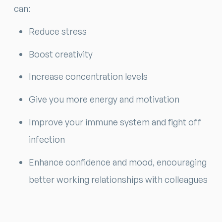
can:
Reduce stress
Boost creativity
Increase concentration levels
Give you more energy and motivation
Improve your immune system and fight off
infection
Enhance confidence and mood, encouraging
better working relationships with colleagues