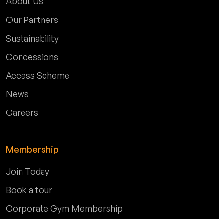
About Us
Our Partners
Sustainability
Concessions
Access Scheme
News
Careers
Membership
Join Today
Book a tour
Corporate Gym Membership