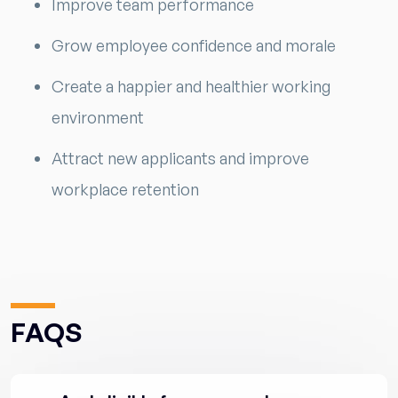
Improve team performance
Grow employee confidence and morale
Create a happier and healthier working
environment
Attract new applicants and improve
workplace retention
FAQS