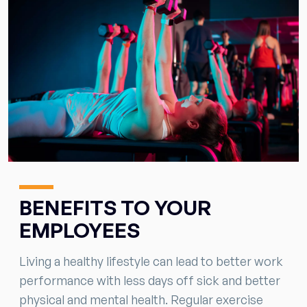
BENEFITS TO YOUR
EMPLOYEES
Living a healthy lifestyle can lead to better work
performance with less days off sick and better
physical and mental health. Regular exercise