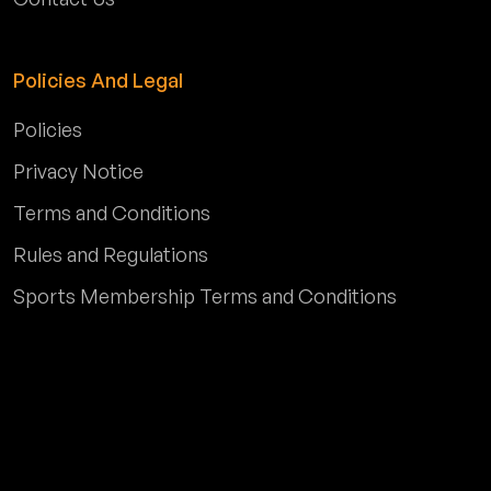
Policies And Legal
Policies
Privacy Notice
Terms and Conditions
Rules and Regulations
Sports Membership Terms and Conditions