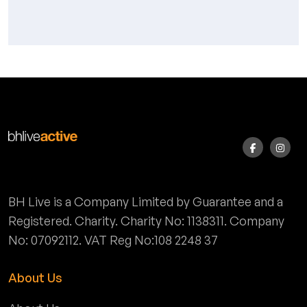
BH Live is a Company Limited by Guarantee and a
Registered. Charity. Charity No: 1138311. Company
No: 07092112. VAT Reg No:108 2248 37
About Us