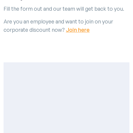
Fill the form out and our team will get back to you.
Are you an employee and want to join on your
corporate discount now?
Join here