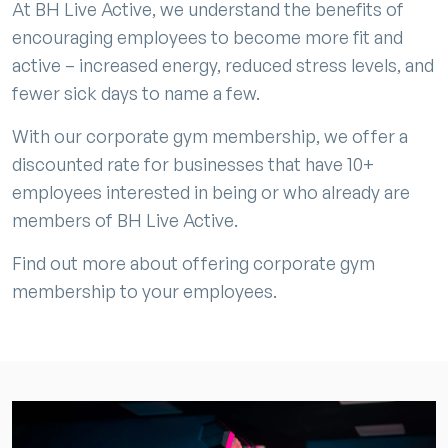
At BH Live Active, we understand the benefits of
encouraging employees to become more fit and
active – increased energy, reduced stress levels, and
fewer sick days to name a few.
With our corporate gym membership, we offer a
discounted rate for businesses that have 10+
employees interested in being or who already are
members of BH Live Active.
Find out more about offering corporate gym
membership to your employees.