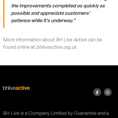
the improvements completed as quickly as
possible and appreciate customers’
patience while it’s underway.”
More information about BH Live Active can be
found online at
bhliveactive.org.uk
.
BH Live is a Company Limited by Guarantee and a