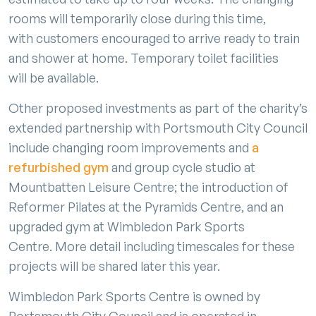
rooms will temporarily close during this time,
with customers encouraged to arrive ready to train
and shower at home. Temporary toilet facilities
will be available.
Other proposed investments as part of the charity’s
extended partnership with Portsmouth City Council
include changing room improvements and
a
refurbished gym
and group cycle studio at
Mountbatten Leisure Centre; the introduction of
Reformer Pilates at the Pyramids Centre, and an
upgraded gym at Wimbledon Park Sports
Centre. More detail including timescales for these
projects will be shared later this year.
Wimbledon Park Sports Centre is owned by
Portsmouth City Council and is operated in