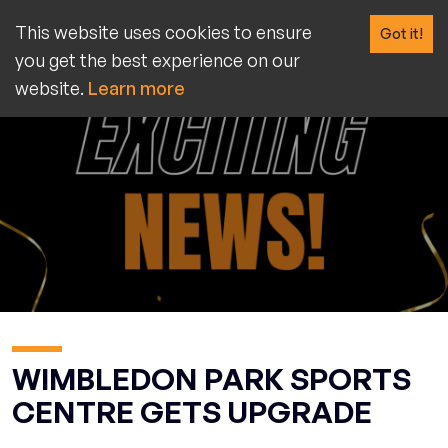
This website uses cookies to ensure
Got it!
you get the best experience on our
website.
Learn more
WIMBLEDON PARK SPORTS
CENTRE GETS UPGRADE