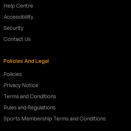
Help Centre
Accessibility
Security
Contact Us
Policies And Legal
Policies
Privacy Notice
Terms and Conditions
Rules and Regulations
Sports Membership Terms and Conditions