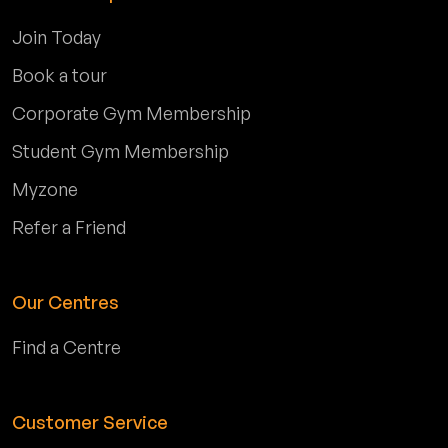
Join Today
Book a tour
Corporate Gym Membership
Student Gym Membership
Myzone
Refer a Friend
Our Centres
Find a Centre
Customer Service