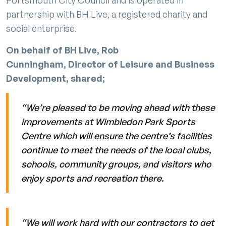
partnership with BH Live, a registered charity and
social enterprise.
On behalf of BH Live, Rob
Cunningham, Director of Leisure and Business
Development, shared;
“We’re pleased to be moving ahead with these
improvements at Wimbledon Park Sports
Centre which will ensure the centre’s facilities
continue to meet the needs of the local clubs,
schools, community groups, and visitors who
enjoy sports and recreation there.
“We will work hard with our contractors to get