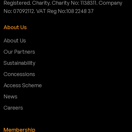
Registered. Charity. Charity No: 1138311. Company
No: 07092112. VAT Reg No:108 2248 37
About Us
About Us
Our Partners
Sustainability
Concessions
Access Scheme
News
Careers
Membership