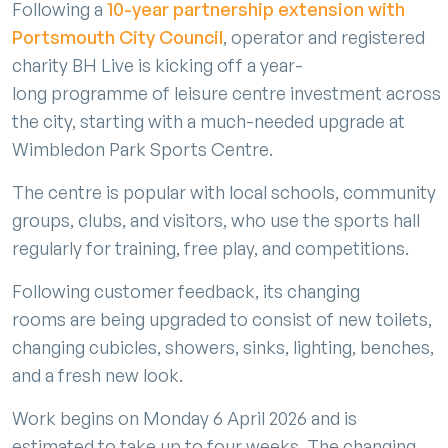
Following a
10-year partnership extension with
Portsmouth City Council
, operator and registered
charity BH Live is kicking off a year-
long programme of leisure centre investment across
the city, starting with a much-needed upgrade at
Wimbledon Park Sports Centre.
The centre is popular with local schools, community
groups, clubs, and visitors, who use the sports hall
regularly for training, free play, and competitions.
Following customer feedback, its changing
rooms are being upgraded to consist of new toilets,
changing cubicles, showers, sinks, lighting, benches,
and a fresh new look.
Work begins on Monday 6 April 2026 and is
estimated to take up to four weeks. The changing