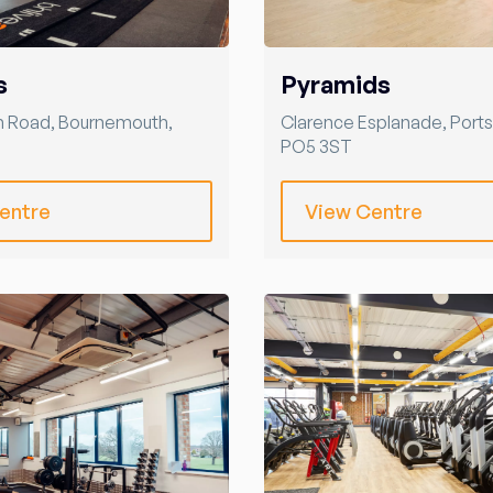
s
Pyramids
m Road
,
Bournemouth
,
Clarence Esplanade
,
Port
PO5 3ST
entre
View Centre