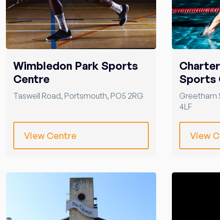
Wimbledon Park Sports
Charte
Centre
Sports 
Taswell Road
,
Portsmouth
,
PO5 2RG
Greetham 
4LF
View Centre
View C