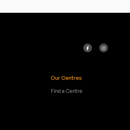
Our Centres
Find a Centre