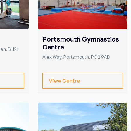
Portsmouth Gymnastics
Centre
len
,
BH21
Alex Way
,
Portsmouth
,
PO2 9AD
View Centre