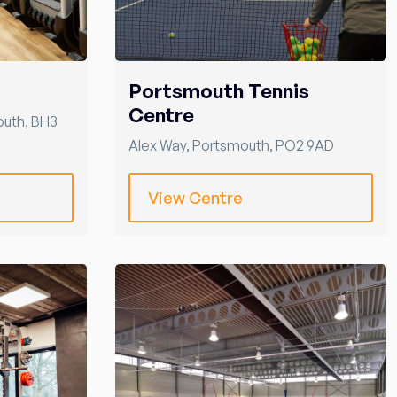
Portsmouth Tennis
Centre
outh
,
BH3
Alex Way
,
Portsmouth
,
PO2 9AD
View Centre