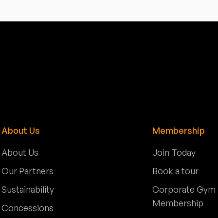
About Us
Membership
About Us
Join Today
Our Partners
Book a tour
Sustainability
Corporate Gym
Membership
Concessions