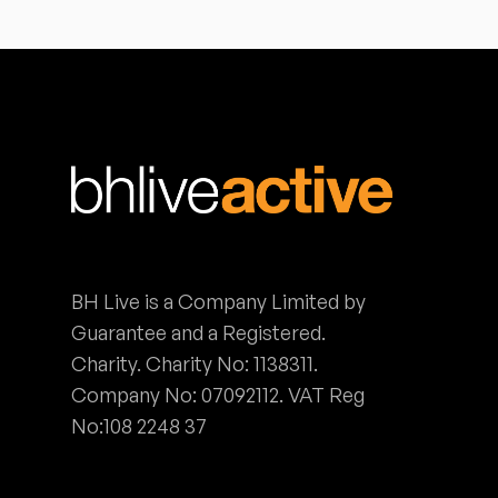
BH Live is a Company Limited by
Guarantee and a Registered.
Charity. Charity No: 1138311.
Company No: 07092112. VAT Reg
No:108 2248 37