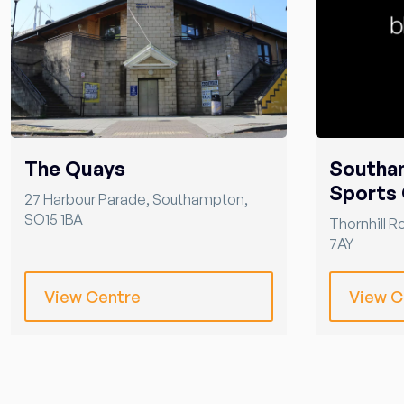
The Quays
Southa
Sports 
27 Harbour Parade
,
Southampton
,
SO15 1BA
Thornhill R
7AY
View Centre
View C