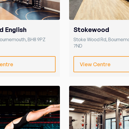
d English
Stokewood
ournemouth
,
BH8 9PZ
Stoke Wood Rd
,
Bournem
7ND
entre
View Centre