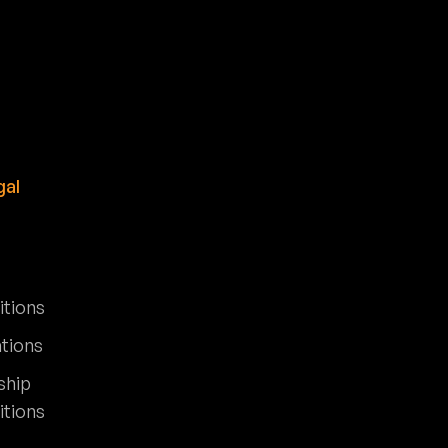
gal
itions
ations
ship
itions