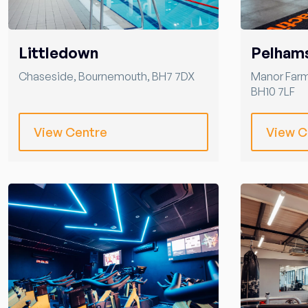
Littledown
Pelham
Chaseside
,
Bournemouth
,
BH7 7DX
Manor Far
BH10 7LF
View Centre
View C