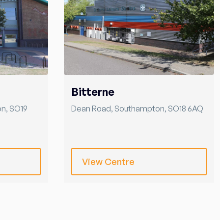
Bitterne
on
,
SO19
Dean Road
,
Southampton
,
SO18 6AQ
View Centre