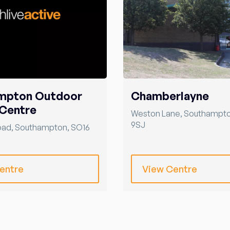
mpton Outdoor
Chamberlayne
Centre
Weston Lane
,
Southampt
9SJ
oad
,
Southampton
,
SO16
entre
View Centre