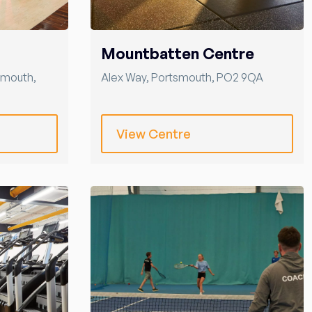
Mountbatten Centre
smouth
,
Alex Way
,
Portsmouth
,
PO2 9QA
View Centre