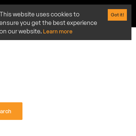
This website uses cookies to
Got it!
ensure you get the best experience
on our website.
Learn more
arch