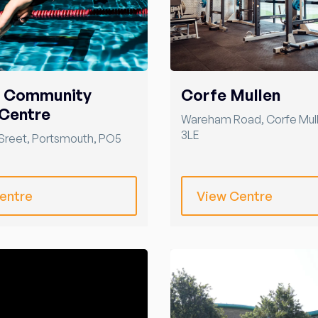
r Community
Corfe Mullen
Centre
Wareham Road
,
Corfe Mul
3LE
Sreet
,
Portsmouth
,
PO5
entre
View Centre