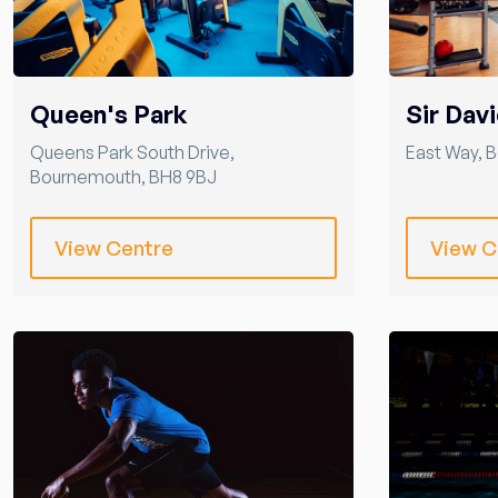
Queen's Park
Sir Davi
Queens Park South Drive
,
East Way
,
B
Bournemouth
,
BH8 9BJ
View Centre
View C