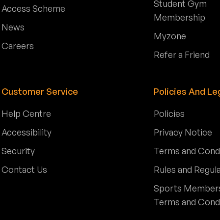
Student Gym
Access Scheme
Membership
News
Myzone
Careers
Refer a Friend
Customer Service
Policies And Le
Help Centre
Policies
Accessibility
Privacy Notice
Security
Terms and Cond
Contact Us
Rules and Regul
Sports Member
Terms and Cond