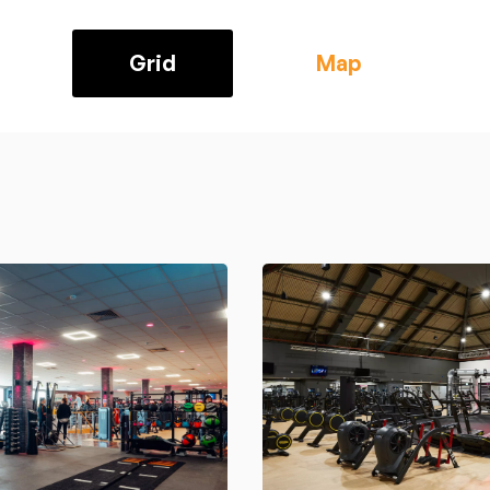
Grid
Map