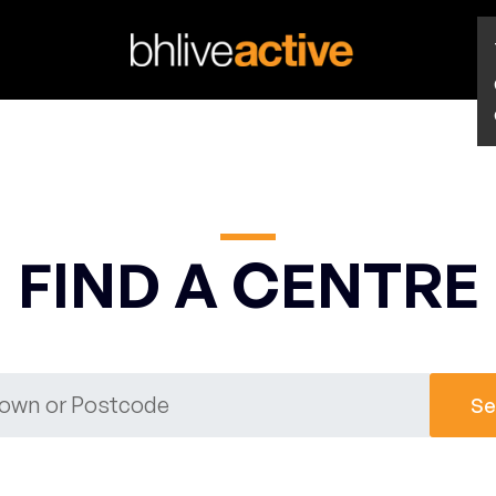
FIND A CENTRE
Se